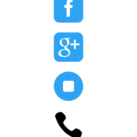



