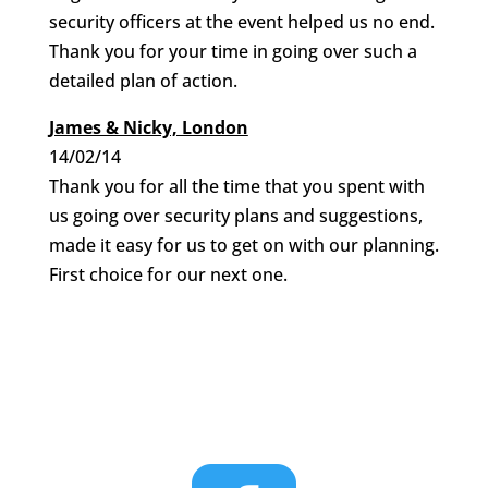
security officers at the event helped us no end.
Thank you for your time in going over such a
detailed plan of action.
James & Nicky, London
14/02/14
Thank you for all the time that you spent with
us going over security plans and suggestions,
made it easy for us to get on with our planning.
First choice for our next one.