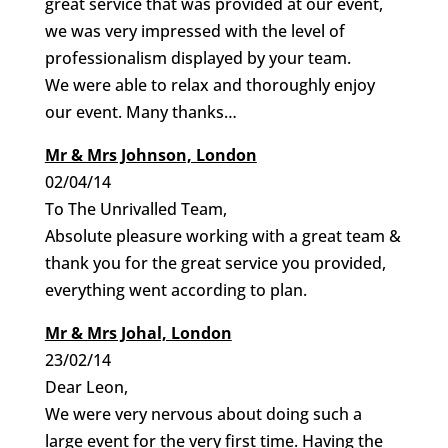
great service that was provided at our event,
we was very impressed with the level of
professionalism displayed by your team.
We were able to relax and thoroughly enjoy
our event. Many thanks…
Mr & Mrs Johnson, London
02/04/14
To The Unrivalled Team,
Absolute pleasure working with a great team &
thank you for the great service you provided,
everything went according to plan.
Mr & Mrs Johal, London
23/02/14
Dear Leon,
We were very nervous about doing such a
large event for the very first time. Having the