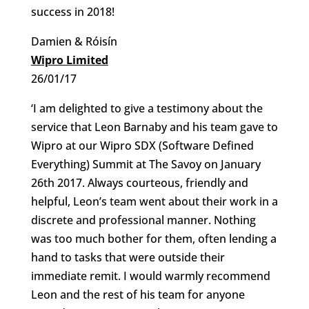
success in 2018!
Damien & Róisín
Wipro Limited
26/01/17
‘I am delighted to give a testimony about the
service that Leon Barnaby and his team gave to
Wipro at our Wipro SDX (Software Defined
Everything) Summit at The Savoy on January
26th 2017. Always courteous, friendly and
helpful, Leon’s team went about their work in a
discrete and professional manner. Nothing
was too much bother for them, often lending a
hand to tasks that were outside their
immediate remit. I would warmly recommend
Leon and the rest of his team for anyone