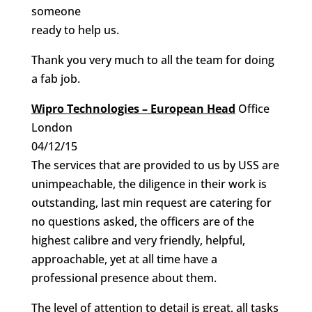
someone
ready to help us.
Thank you very much to all the team for doing
a fab job.
Wipro Technologies – European Head
Office
London
04/12/15
The services that are provided to us by USS are
unimpeachable, the diligence in their work is
outstanding, last min request are catering for
no questions asked, the officers are of the
highest calibre and very friendly, helpful,
approachable, yet at all time have a
professional presence about them.
The level of attention to detail is great, all tasks