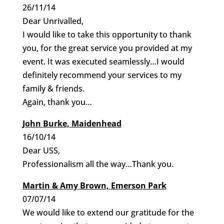
26/11/14
Dear Unrivalled,
I would like to take this opportunity to thank
you, for the great service you provided at my
event. It was executed seamlessly…I would
definitely recommend your services to my
family & friends.
Again, thank you…
John Burke, Maidenhead
16/10/14
Dear USS,
Professionalism all the way…Thank you.
Martin & Amy Brown, Emerson Park
07/07/14
We would like to extend our gratitude for the