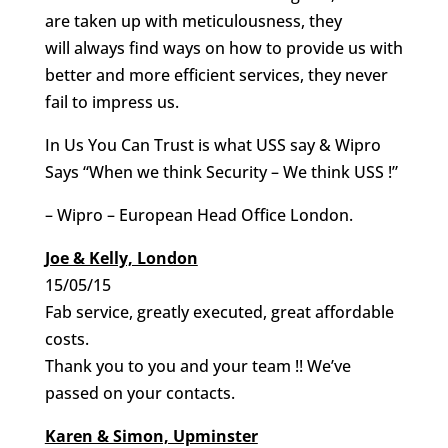
are taken up with meticulousness, they
will always find ways on how to provide us with
better and more efficient services, they never
fail to impress us.
In Us You Can Trust is what USS say & Wipro
Says “When we think Security – We think USS !”
– Wipro – European Head Office London.
Joe & Kelly, London
15/05/15
Fab service, greatly executed, great affordable
costs.
Thank you to you and your team !! We’ve
passed on your contacts.
Karen & Simon, Upminster