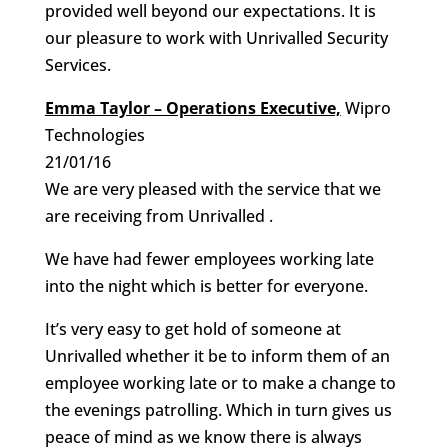
provided well beyond our expectations. It is
our pleasure to work with Unrivalled Security
Services.
Emma Taylor – Operations Executive,
Wipro
Technologies
21/01/16
We are very pleased with the service that we
are receiving from Unrivalled .
We have had fewer employees working late
into the night which is better for everyone.
It’s very easy to get hold of someone at
Unrivalled whether it be to inform them of an
employee working late or to make a change to
the evenings patrolling. Which in turn gives us
peace of mind as we know there is always