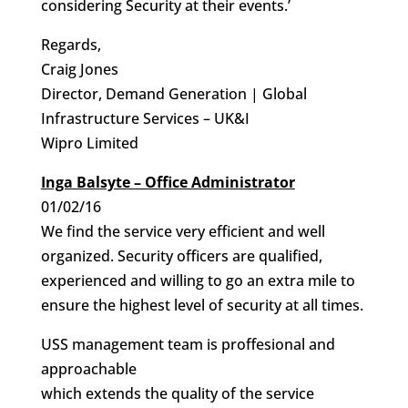
considering Security at their events.’
Regards,
Craig Jones
Director, Demand Generation | Global
Infrastructure Services – UK&I
Wipro Limited
Inga Balsyte – Office Administrator
01/02/16
We find the service very efficient and well
organized. Security officers are qualified,
experienced and willing to go an extra mile to
ensure the highest level of security at all times.
USS management team is proffesional and
approachable
which extends the quality of the service