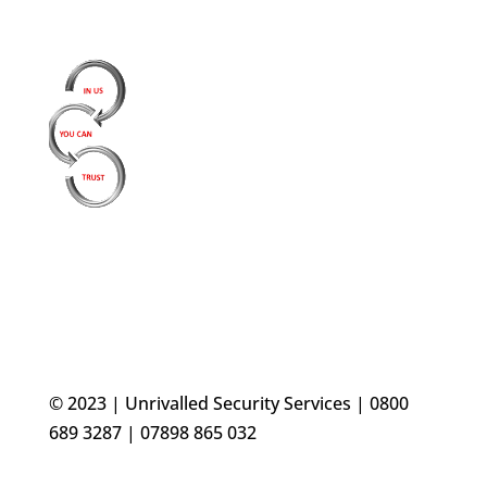
© 2023 | Unrivalled Security Services | 0800
689 3287 | 07898 865 032