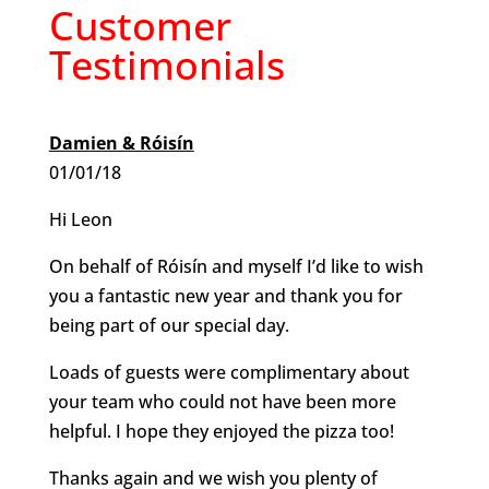
Customer
Testimonials
Damien & Róisín
01/01/18
Hi Leon
On behalf of Róisín and myself I’d like to wish
you a fantastic new year and thank you for
being part of our special day.
Loads of guests were complimentary about
your team who could not have been more
helpful. I hope they enjoyed the pizza too!
Thanks again and we wish you plenty of