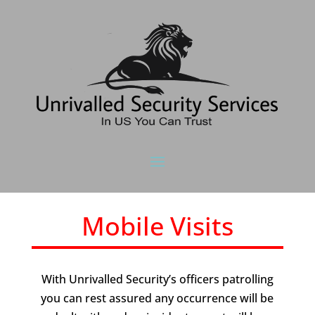
Mobile Visits
With Unrivalled Security’s officers patrolling
you can rest assured any occurrence will be