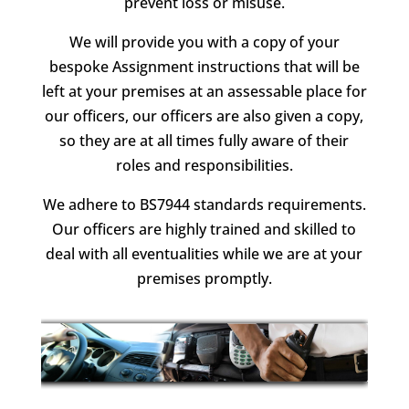
prevent loss or misuse.
We will provide you with a copy of your
bespoke Assignment instructions that will be
left at your premises at an assessable place for
our officers, our officers are also given a copy,
so they are at all times fully aware of their
roles and responsibilities.
We adhere to BS7944 standards requirements.
Our officers are highly trained and skilled to
deal with all eventualities while we are at your
premises promptly.