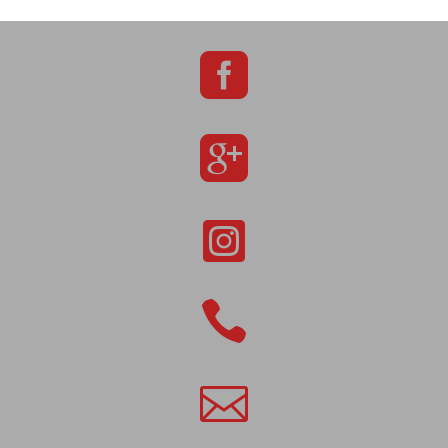




