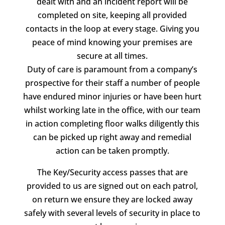
dealt with and an incident report will be
completed on site, keeping all provided
contacts in the loop at every stage. Giving you
peace of mind knowing your premises are
secure at all times.
Duty of care is paramount from a company’s
prospective for their staff a number of people
have endured minor injuries or have been hurt
whilst working late in the office, with our team
in action completing floor walks diligently this
can be picked up right away and remedial
action can be taken promptly.
The Key/Security access passes that are
provided to us are signed out on each patrol,
on return we ensure they are locked away
safely with several levels of security in place to